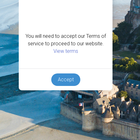
You will need to accept our Terms of
service to proceed to our website.
View terms
Accept