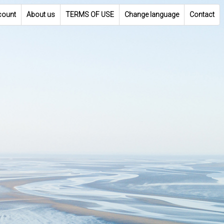
count
About us
TERMS OF USE
Change language
Contact