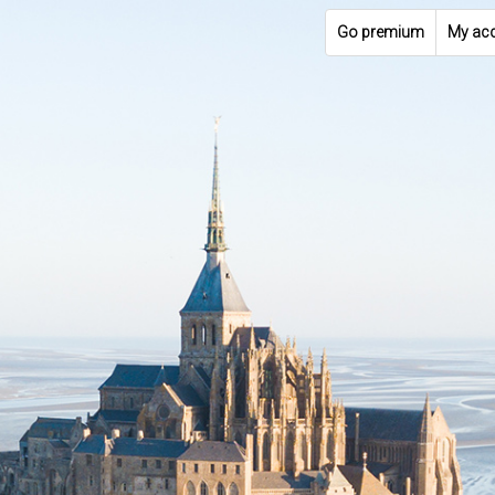
Go premium
My ac